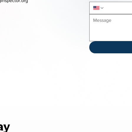
Inspector.org
ay