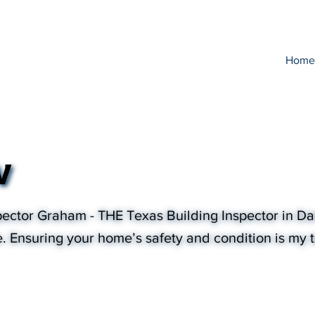
Home
w
ector Graham - THE Texas Building Inspector in Dal
e. Ensuring your home’s safety and condition is my to