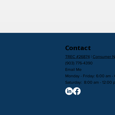
Contact
TREC #26874
|
Consumer N
(903) 776-4390
Email Me
Monday - Friday: 6:00 am -
Saturday: 8:00 am - 12:00 