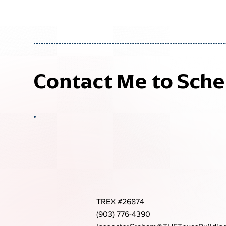
Contact Me to Sch
TREX #26874
(903) 776-4390