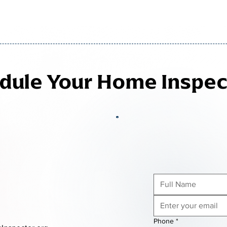
edule Your Home Inspec
Phone
*