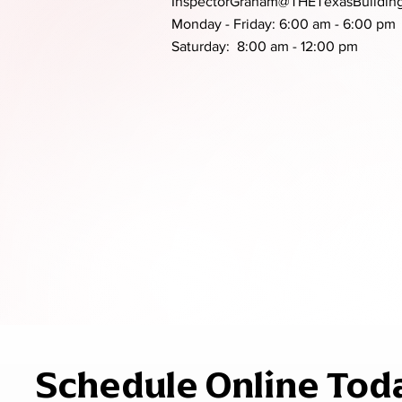
InspectorGraham@THETexasBuilding
Monday - Friday: 6:00 am - 6:00 pm
Saturday: 8:00 am - 12:00 pm
Schedule Online Tod