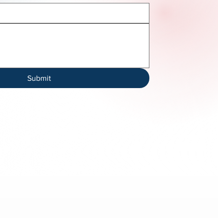
Submit