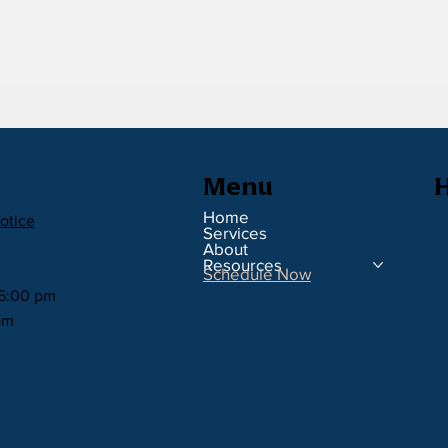
H
Menu
Home
otice
Services
About
Resources
Schedule Now
 6:00 pm
pm