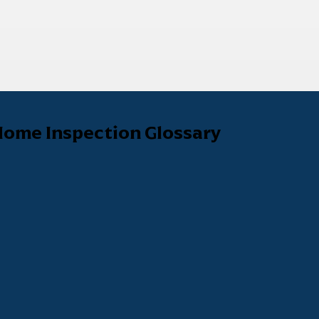
ome Inspection Glossary