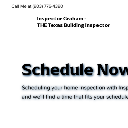
Call Me at (903) 776-4390
Inspector Graham -
THE Texas Building Inspector
Schedule No
Scheduling your home inspection with Insp
and we'll find a time that fits your schedul
Services