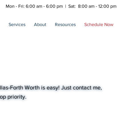
Mon - Fri: 6:00 am - 6:00 pm | Sat: 8:00 am - 12:00 pm
Services
About
Resources
Schedule Now
las-Forth Worth is easy! Just contact me,
p priority.